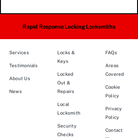
Rapid Response Locking Locksmiths
Services
Locks &
FAQs
Keys
Testimonials
Areas
Locked
Covered
About Us
Out &
Cookie
News
Repairs
Policy
Local
Privacy
Locksmith
Policy
Security
Contact
Checks