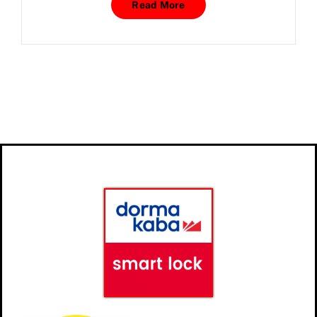
Read More