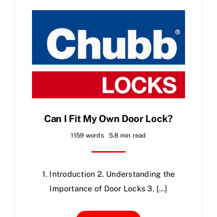
FAQ
News
Contact
Can I Fit My Own Door Lock?
1159 words
5.8 min read
1. Introduction 2. Understanding the
Importance of Door
Locks
3. […]