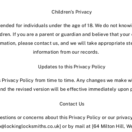
Children’s Privacy
tended for individuals under the age of 18. We do not know
dren. If you are a parent or guardian and believe that your
rmation, please contact us, and we will take appropriate s
information from our records.
Updates to this Privacy Policy
Privacy Policy from time to time. Any changes we make wi
nd the revised version will be effective immediately upon 
Contact Us
estions or concerns about this Privacy Policy or our privac
fo@lockinglocksmiths.co.uk] or by mail at [64 Milton Hill,
We