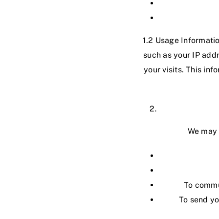
1.2 Usage Informatio
such as your IP addr
your visits. This in
We may u
To commun
To send yo