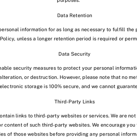
purposes.
Data Retention
personal information for as long as necessary to fulfill the
 Policy, unless a longer retention period is required or perm
Data Security
ble security measures to protect your personal informat
alteration, or destruction. However, please note that no m
r electronic storage is 100% secure, and we cannot guarante
Third-Party Links
tain links to third-party websites or services. We are not
or content of such third-party websites. We encourage you 
ies of those websites before providing any personal inform