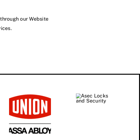
d through our Website
vices.