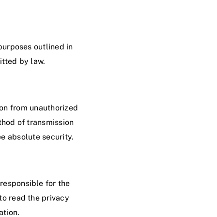
 purposes outlined in
itted by law.
ion from unauthorized
ethod of transmission
e absolute security.
 responsible for the
to read the privacy
ation.