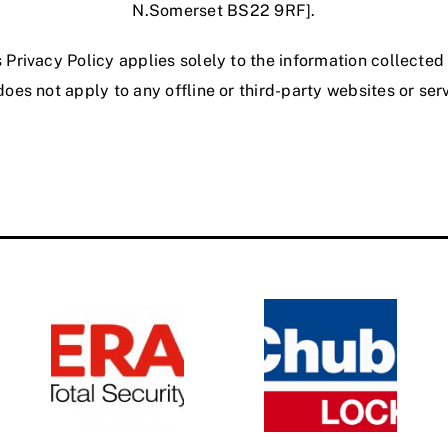
N.Somerset BS22 9RF].
s Privacy Policy applies solely to the information collecte
oes not apply to any offline or third-party websites or ser