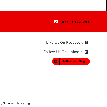
07876 193 005
Like Us On Facebook
Follow Us On LinkedIn
Follow our Blog
 by
Smarter Marketing