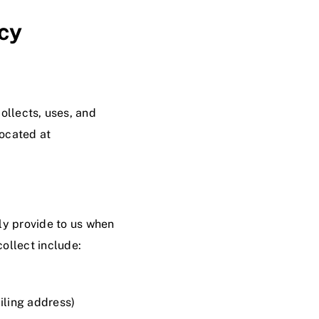
cy
collects, uses, and
located at
ly provide to us when
ollect include:
iling address)