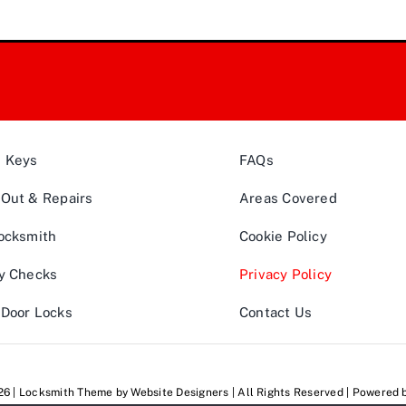
& Keys
FAQs
Out & Repairs
Areas Covered
ocksmith
Cookie Policy
y Checks
Privacy Policy
Door Locks
Contact Us
026 | Locksmith Theme by
Website Designers
| All Rights Reserved | Powered