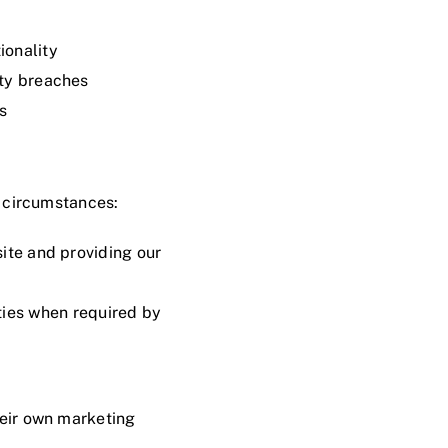
ionality
ity breaches
s
g circumstances:
ite and providing our
ties when required by
their own marketing