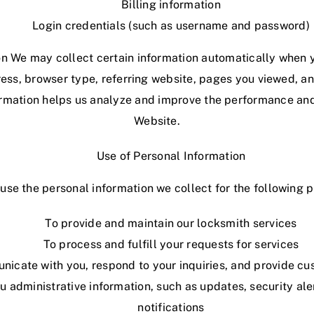
Billing information
Login credentials (such as username and password)
n We may collect certain information automatically when y
ess, browser type, referring website, pages you viewed, a
formation helps us analyze and improve the performance and
Website.
Use of Personal Information
se the personal information we collect for the following 
To provide and maintain our locksmith services
To process and fulfill your requests for services
icate with you, respond to your inquiries, and provide c
u administrative information, such as updates,
security
ale
notifications