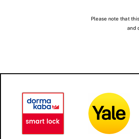
Please note that thi
and d