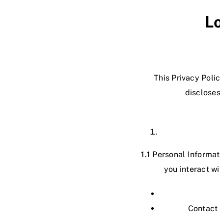
L
This Privacy Pol
discloses
1.1 Personal Informa
you interact w
Contact 