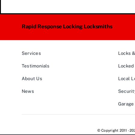
Rapid Response Locking Locksmiths
Services
Locks 
Testimonials
Locked 
About Us
Local L
News
Securit
Garage 
© Copyright 2011 - 2