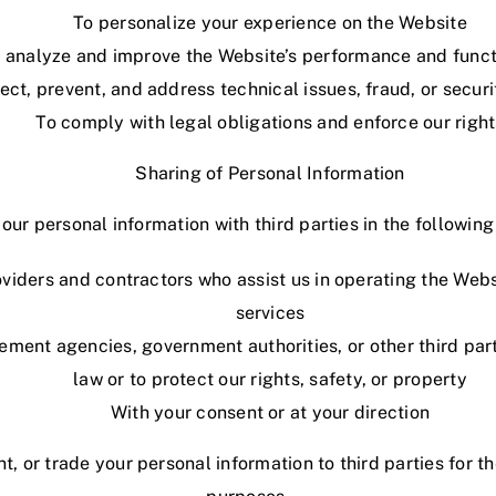
To personalize your experience on the Website
 analyze and improve the Website’s performance and funct
ect, prevent, and address technical issues, fraud, or secur
To comply with legal obligations and enforce our right
Sharing of Personal Information
ur personal information with third parties in the followin
oviders and contractors who assist us in operating the Webs
services
ement agencies, government authorities, or other third par
law or to protect our rights, safety, or property
With your consent or at your direction
nt, or trade your personal information to third parties for 