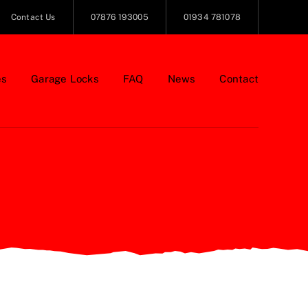
Contact Us
07876 193005
01934 781078
es
Garage Locks
FAQ
News
Contact