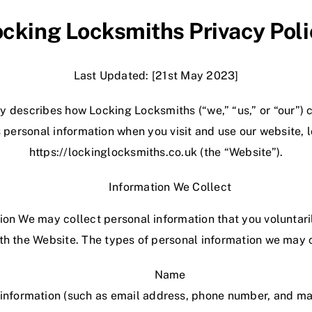
ocking Locksmiths Privacy Poli
Last Updated: [21st May 2023]
icy describes how Locking
Locksmiths
(“we,” “us,” or “our”) 
 personal information when you visit and use our website, 
https://lockinglocksmiths.co.uk
(the “Website”).
Information We Collect
tion We may collect personal information that you voluntari
ith the Website. The types of personal information we may c
Name
information (such as email address, phone number, and ma