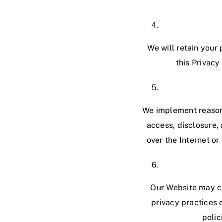
We will retain your 
this Privacy
We implement reasona
access, disclosure, 
over the Internet o
Our Website may con
privacy practices 
polic