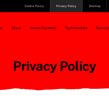
Cookie Policy
Privacy Policy
Sitemap
e
About
Areas Covered
Testimonials
Servic
Privacy Policy