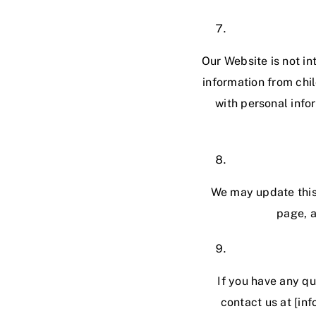
Our Website is not in
information from chil
with personal info
We may update this 
page, a
If you have any qu
contact us at [in