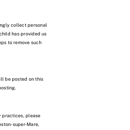
ingly collect personal
 child has provided us
teps to remove such
ll be posted on this
posting.
y practices, please
ston-super-Mare
,