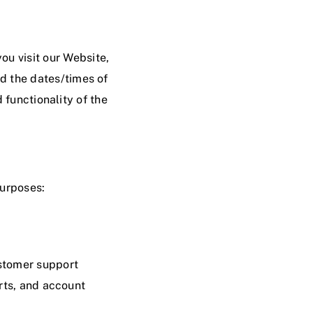
ou visit our Website,
nd the dates/times of
 functionality of the
purposes:
ustomer support
rts, and account