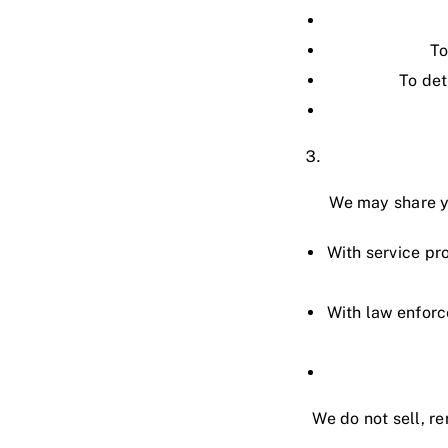
To
To det
We may share yo
With service pr
With law enforc
We do not sell, re