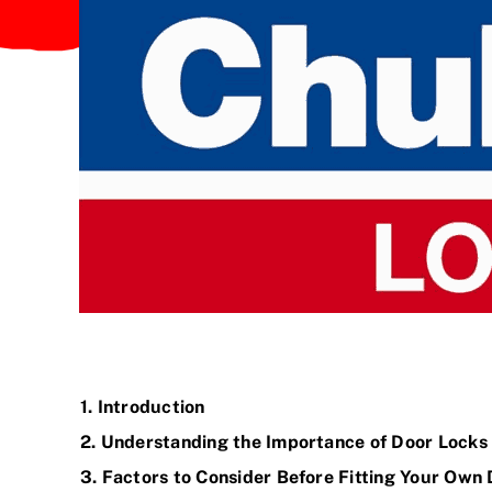
1. Introduction
2. Understanding the Importance of Door
Locks
3. Factors to Consider Before Fitting Your Own