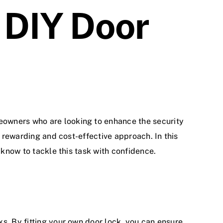
 DIY Door
meowners who are looking to enhance the
security
a rewarding and cost-effective approach. In this
 know to tackle this task with confidence.
ks
. By fitting your own door lock, you can ensure