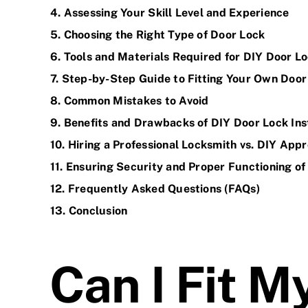
4. Assessing Your Skill Level and Experience
5. Choosing the Right Type of Door Lock
6. Tools and Materials Required for DIY Door Lo
7. Step-by-Step Guide to Fitting Your Own Door
8. Common Mistakes to Avoid
9. Benefits and Drawbacks of DIY Door Lock Ins
10. Hiring a Professional Locksmith vs. DIY App
11. Ensuring
Security
and Proper Functioning of
12. Frequently Asked Questions (FAQs)
13. Conclusion
Can I Fit 