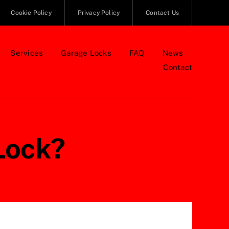
Cookie Policy
Privacy Policy
Contact Us
Services
Garage Locks
FAQ
News
Contact
Lock?