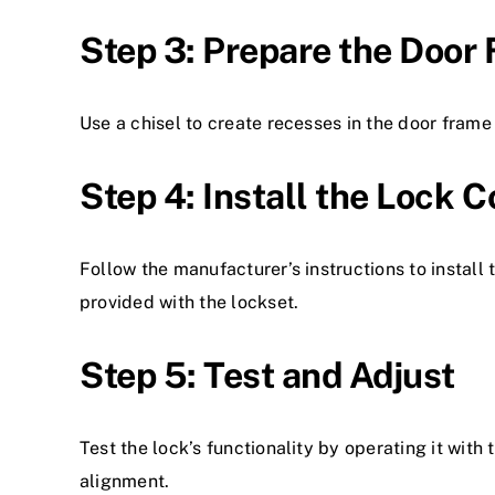
Step 3: Prepare the Door
Use a chisel to create recesses in the door frame
Step 4: Install the Lock
Follow the manufacturer’s instructions to install
provided with the lockset.
Step 5: Test and Adjust
Test the lock’s functionality by operating it wi
alignment.