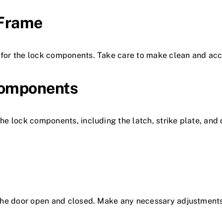
 Frame
 for the lock components. Take care to make clean and accu
 Components
 the lock components, including the latch, strike plate, an
th the door open and closed. Make any necessary adjustmen