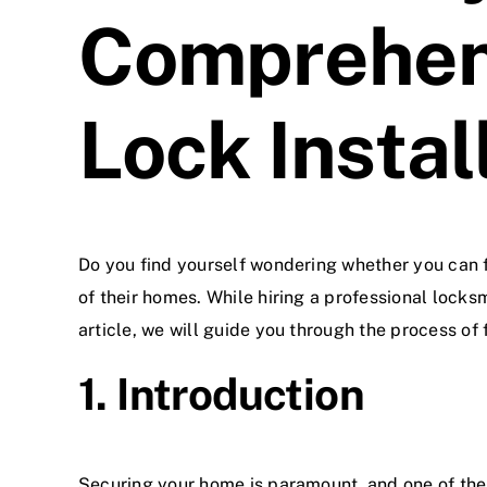
Comprehens
Lock Instal
Do you find yourself wondering whether you can
of their homes. While hiring a professional locks
article, we will guide you through the process of
1. Introduction
Securing your home is paramount, and one of the 