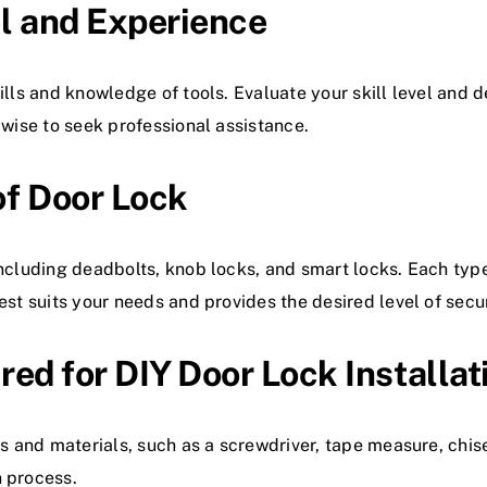
el and Experience
ills and knowledge of tools. Evaluate your skill level and d
 wise to seek professional assistance.
of Door Lock
including deadbolts, knob locks, and smart locks. Each typ
est suits your needs and provides the desired level of secur
red for DIY Door Lock Installat
s and materials, such as a screwdriver, tape measure, chisel
n process.