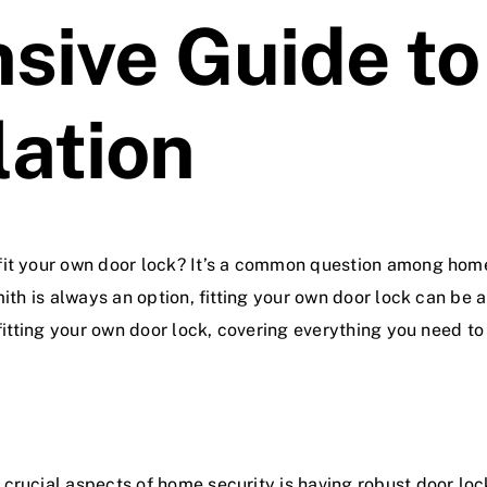
ive Guide to
lation
 fit your own door lock? It’s a common question among ho
mith is always an option, fitting your own door lock can be 
 fitting your own door lock, covering everything you need to
crucial aspects of home security is having robust door
loc