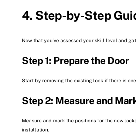
4. Step-by-Step Gui
Now that you’ve assessed your skill level and gat
Step 1: Prepare the Door
Start by removing the existing lock if there is on
Step 2: Measure and Mar
Measure and mark the positions for the new lock
installation.