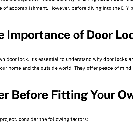
e of accomplishment. However, before diving into the DIY p
e Importance of Door Lo
wn door lock, it’s essential to understand why door locks a
 your home and the outside world. They offer peace of mind
er Before Fitting Your 
project, consider the following factors: