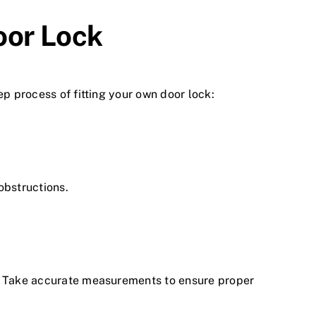
oor Lock
ep process of fitting your own door lock:
 obstructions.
s. Take accurate measurements to ensure proper