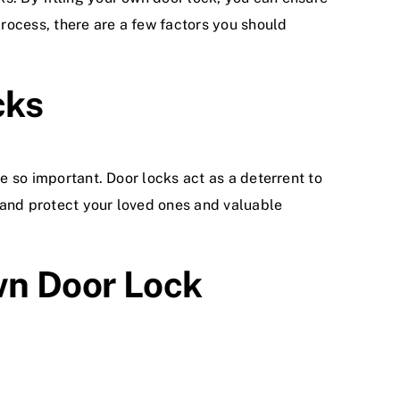
rocess, there are a few factors you should
cks
re so important. Door locks act as a deterrent to
 and protect your loved ones and valuable
Own Door Lock