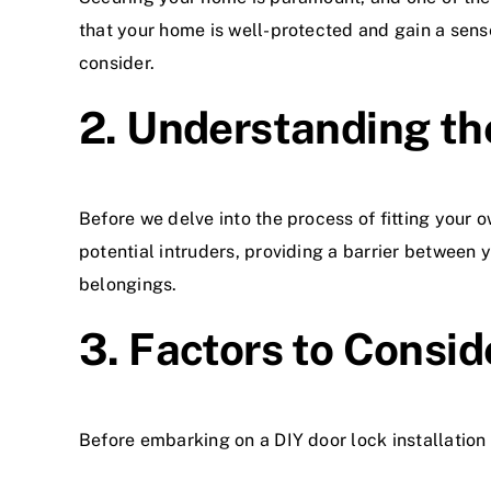
that your home is well-protected and gain a sens
consider.
2. Understanding th
Before we delve into the process of fitting your o
potential intruders, providing a barrier between
belongings.
3. Factors to Consid
Before embarking on a DIY door lock installation 