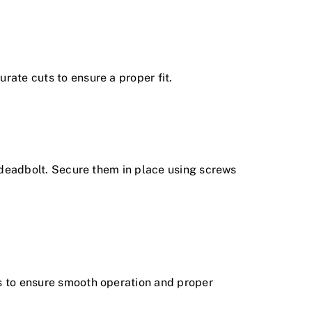
rate cuts to ensure a proper fit.
d deadbolt. Secure them in place using screws
ts to ensure smooth operation and proper