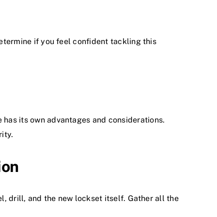
etermine if you feel confident tackling this
e has its own advantages and considerations.
ity.
ion
, drill, and the new lockset itself. Gather all the