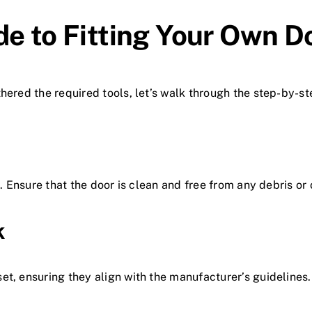
de to Fitting Your Own D
hered the required tools, let’s walk through the step-by-st
e. Ensure that the door is clean and free from any debris or
k
set, ensuring they align with the manufacturer’s guideline