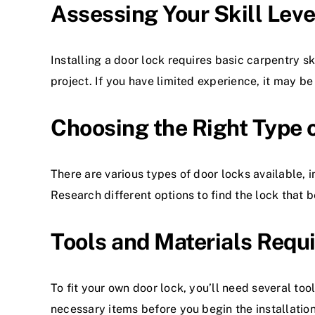
Assessing Your Skill Lev
Installing a door lock requires basic carpentry sk
project. If you have limited experience, it may be
Choosing the Right Type 
There are various types of
door locks
available, 
Research different options to find the lock that b
Tools and Materials Requi
To fit your own door lock, you’ll need several tool
necessary items before you begin the installatio