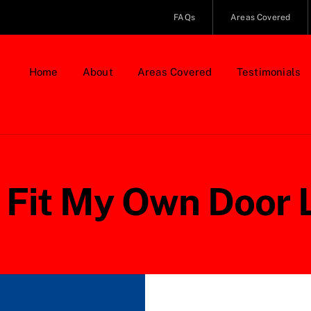
FAQs
Areas Covered
Home
About
Areas Covered
Testimonials
I Fit My Own Door 