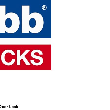
 Door Lock