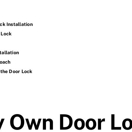
ck Installation
 Lock
tallation
roach
 the Door Lock
My Own Door L