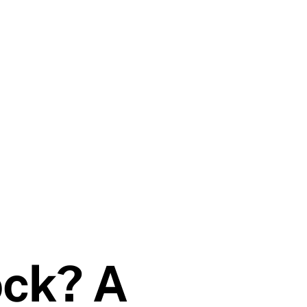
ock? A