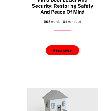
Security: Restoring Safety
And Peace Of Mind
1193 words
6.1 min read
Read More