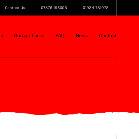
Contact Us
07876 193005
01934 781078
es
Garage Locks
FAQ
News
Contact