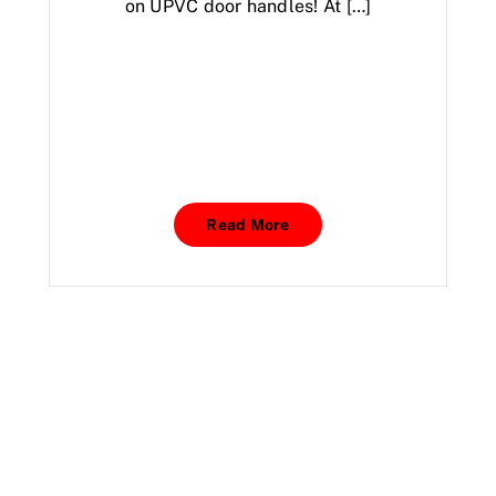
on UPVC door handles! At […]
Read More