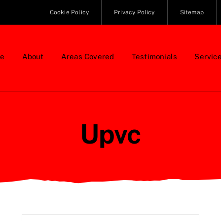
Cookie Policy
Privacy Policy
Sitemap
e
About
Areas Covered
Testimonials
Servic
Upvc