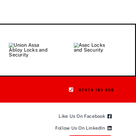
07876 193 005
Like Us On Facebook
Follow Us On LinkedIn