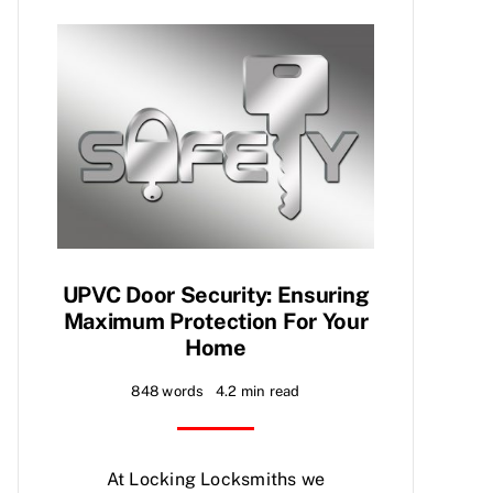
UPVC Door Security: Ensuring
Maximum Protection For Your
Home
848 words
4.2 min read
At Locking
Locksmiths
we