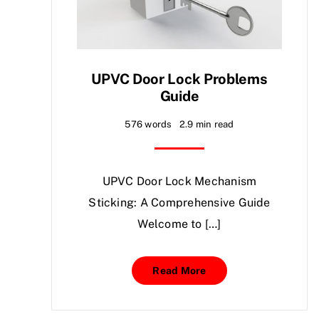
UPVC Door Lock Problems
Guide
576 words
2.9 min read
UPVC Door Lock Mechanism
Sticking: A Comprehensive Guide
Welcome to […]
Read More