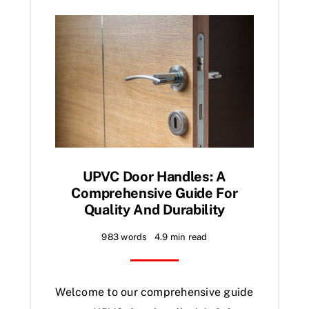
UPVC Door Handles: A
Comprehensive Guide For
Quality And Durability
983 words
4.9 min read
Welcome to our comprehensive guide