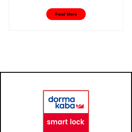
Read More