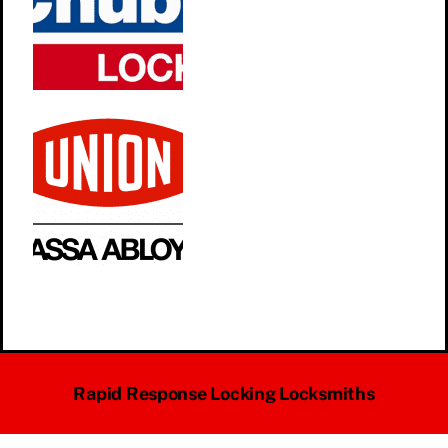
Rapid Response Locking Locksmiths