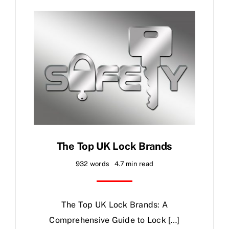
FAQ
News
Contact
The Top UK Lock Brands
932 words
4.7 min read
The Top UK Lock Brands: A
Comprehensive Guide to Lock […]