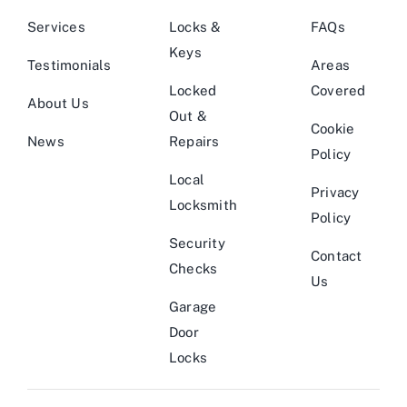
Services
Locks &
FAQs
Keys
Testimonials
Areas
Locked
Covered
About Us
Out &
Cookie
News
Repairs
Policy
Local
Privacy
Locksmith
Policy
Security
Contact
Checks
Us
Garage
Door
Locks