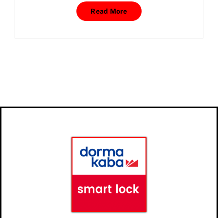
Read More