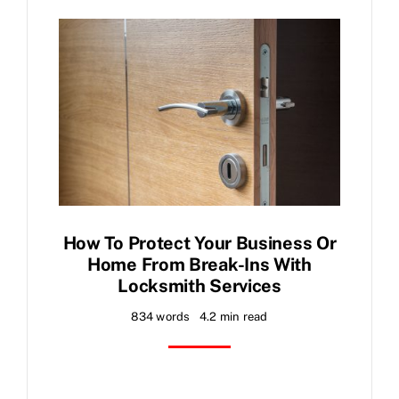
FAQ
News
Contact
How To Protect Your Business Or
Home From Break-Ins With
Locksmith Services
834 words
4.2 min read