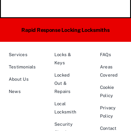
Rapid Response Locking Locksmiths
Services
Locks &
FAQs
Keys
Testimonials
Areas
Locked
Covered
About Us
Out &
Cookie
News
Repairs
Policy
Local
Privacy
Locksmith
Policy
Security
Contact