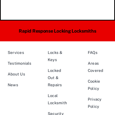
Rapid Response Locking Locksmiths
Services
Locks &
FAQs
Keys
Testimonials
Areas
Locked
Covered
About Us
Out &
Cookie
News
Repairs
Policy
Local
Privacy
Locksmith
Policy
Security