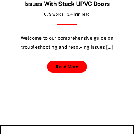
Issues With Stuck UPVC Doors
679 words
3.4 min read
Welcome to our comprehensive guide on
troubleshooting and resolving issues […]
Read More