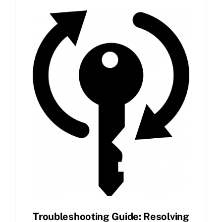
FAQ
News
Contact
Troubleshooting Guide: Resolving