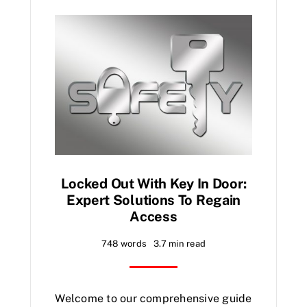
Locked Out With Key In Door:
Expert Solutions To Regain
Access
748 words
3.7 min read
Welcome to our comprehensive guide