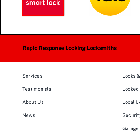
Rapid Response Locking Locksmiths
Services
Locks 
Testimonials
Locked 
About Us
Local L
News
Securit
Garage 