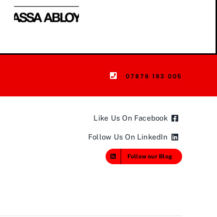
07876 193 005
Like Us On Facebook
Follow Us On LinkedIn
Follow our Blog