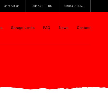
Contact Us
07876 193005
01934 781078
es
Garage Locks
FAQ
News
Contact