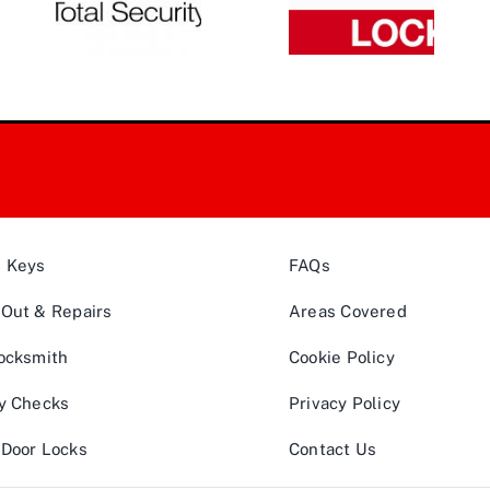
& Keys
FAQs
Out & Repairs
Areas Covered
ocksmith
Cookie Policy
y Checks
Privacy Policy
Door Locks
Contact Us