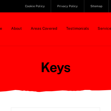
Cookie Policy
Privacy Policy
Sitemap
e
About
Areas Covered
Testimonials
Servic
Keys