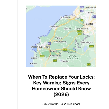
When To Replace Your Locks:
Key Warning Signs Every
Homeowner Should Know
(2026)
846 words
4.2 min read