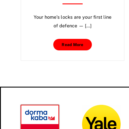
Your home’s locks are your first line
of defence — […]
Read More