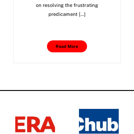
on resolving the frustrating
predicament […]
Read More