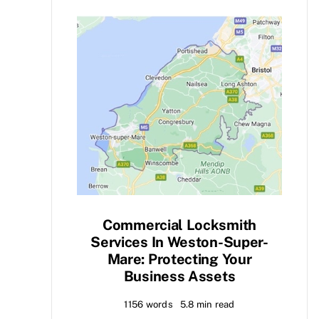
Commercial Locksmith
Services In Weston-Super-
Mare: Protecting Your
Business Assets
1156 words
5.8 min read