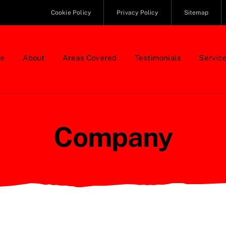
Cookie Policy
Privacy Policy
Sitemap
e
About
Areas Covered
Testimonials
Servic
Company