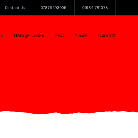
Contact Us
07876 193005
01934 781078
es
Garage Locks
FAQ
News
Contact