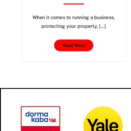
When it comes to running a business,
protecting your property, […]
Read More