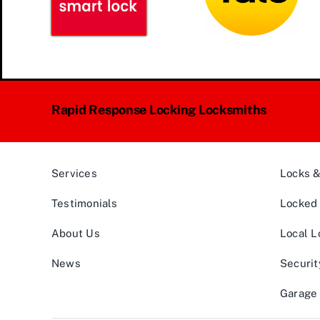
Rapid Response Locking Locksmiths
Services
Locks 
Testimonials
Locked 
About Us
Local L
News
Securit
Garage 