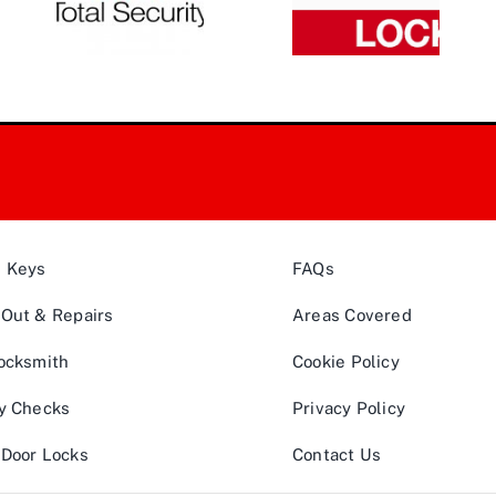
& Keys
FAQs
Out & Repairs
Areas Covered
ocksmith
Cookie Policy
y Checks
Privacy Policy
Door Locks
Contact Us