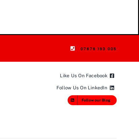
07876 193 005
Like Us On Facebook
Follow Us On LinkedIn
Follow our Blog