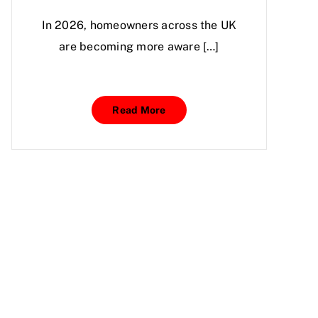
In 2026, homeowners across the UK
are becoming more aware […]
Read More