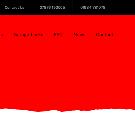
Contact Us
07876 193005
01934 781078
es
Garage Locks
FAQ
News
Contact