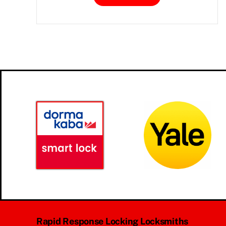
Rapid Response Locking Locksmiths