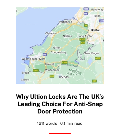
Why Ultion Locks Are The UK’s
Leading Choice For Anti-Snap
Door Protection
1211 words
6.1 min read