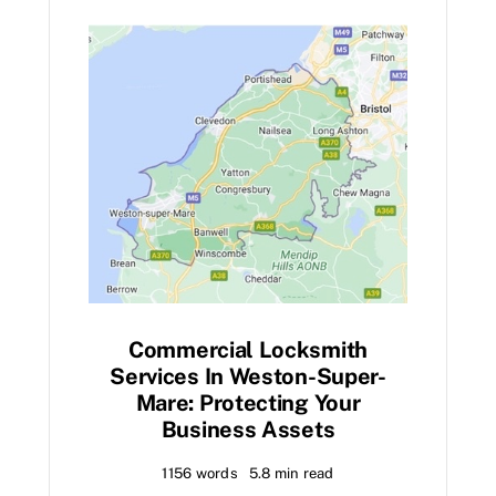
Commercial Locksmith
Services In Weston-Super-
Mare: Protecting Your
Business Assets
1156 words
5.8 min read