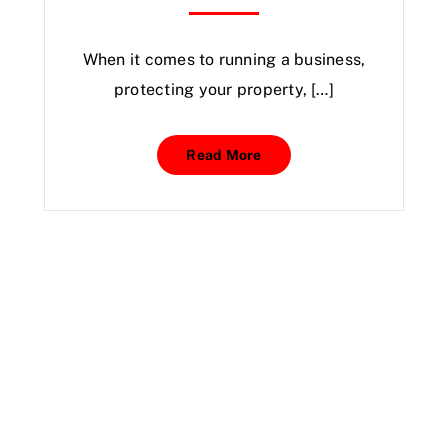
When it comes to running a business,
protecting your property, […]
Read More