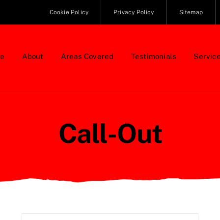
Cookie Policy
Privacy Policy
Sitemap
e
About
Areas Covered
Testimonials
Servic
Call-Out