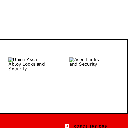
07876 193 005