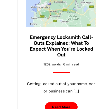
Emergency Locksmith Call-
Outs Explained: What To
Expect When You’re Locked
Out
1202 words
6 min read
Getting locked out of your home, car,
or business can […]
Read More