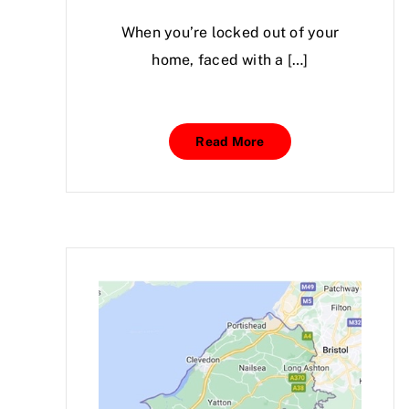
When you’re locked out of your
home, faced with a […]
Read More