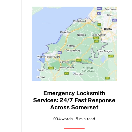
Emergency Locksmith
Services: 24/7 Fast Response
Across Somerset
994 words
5 min read