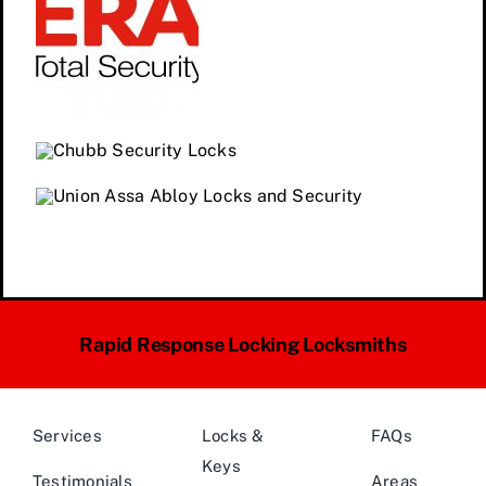
Rapid Response Locking Locksmiths
Services
Locks &
FAQs
Keys
Testimonials
Areas