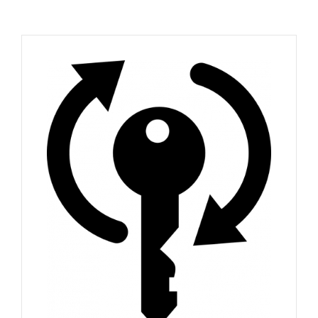
FAQ
News
Contact