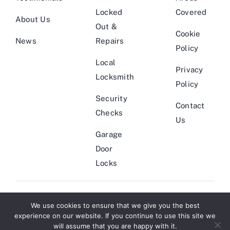
Locked
Covered
About Us
Out &
Cookie
News
Repairs
Policy
Local
Privacy
Locksmith
Policy
Security
Contact
Checks
Us
Garage
Door
Locks
We use cookies to ensure that we give you the best
© Copyright 2011 - 2026 | Locksmith Theme by
Website Designers
|
experience on our website. If you continue to use this site we
All Rights Reserved | Powered by
Smarter Marketing
will assume that you are happy with it.