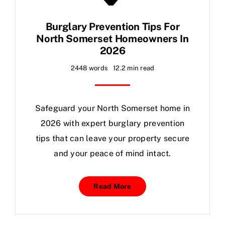
Burglary Prevention Tips For
North Somerset Homeowners In
2026
2448 words
12.2 min read
Safeguard your North
Somerset
home in
2026 with expert burglary prevention
tips that can leave your property secure
and your peace of mind intact.
Read More