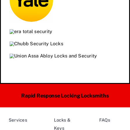
Rapid Response Locking Locksmiths
Services
Locks &
FAQs
Keys