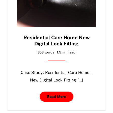
Residential Care Home New
Digital Lock Fitting
303 words
1.5 min read
Case Study: Residential Care Home –
New Digital Lock Fitting […]
Read More