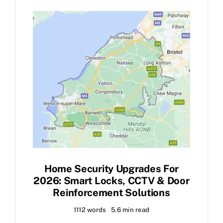
FAQ
News
Contact
Home Security Upgrades For
2026: Smart Locks, CCTV & Door
Reinforcement Solutions
1112 words
5.6 min read