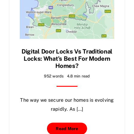
Digital Door Locks Vs Traditional
Locks: What’s Best For Modern
Homes?
952 words
4.8 min read
The way we secure our homes is evolving
rapidly. As […]
Read More