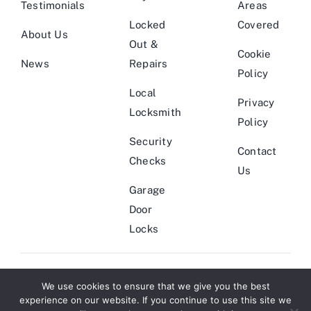
Testimonials
Areas
Locked
Covered
About Us
Out &
Cookie
News
Repairs
Policy
Local
Privacy
Locksmith
Policy
Security
Contact
Checks
Us
Garage
Door
Locks
We use cookies to ensure that we give you the best
© Copyright 2011 - 2026 | Locksmith Theme by
Website Designers
|
experience on our website. If you continue to use this site we
All Rights Reserved | Powered by
Smarter Marketing