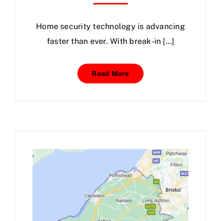
Home
security
technology is advancing
faster than ever. With break-in […]
Read More